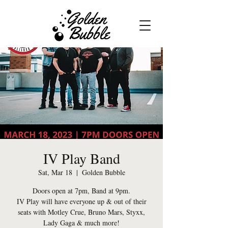
IV Play Band
Sat, Mar 18
  |  
Golden Bubble
Doors open at 7pm, Band at 9pm.
IV Play will have everyone up & out of their
seats with Motley Crue, Bruno Mars, Styxx,
Lady Gaga & much more!