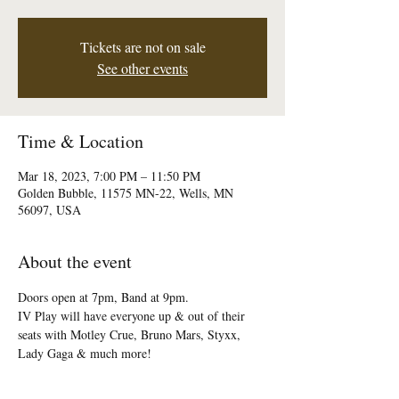
Tickets are not on sale
See other events
Time & Location
Mar 18, 2023, 7:00 PM – 11:50 PM
Golden Bubble, 11575 MN-22, Wells, MN
56097, USA
About the event
Doors open at 7pm, Band at 9pm.

IV Play will have everyone up & out of their 
seats with Motley Crue, Bruno Mars, Styxx, 
Lady Gaga & much more!