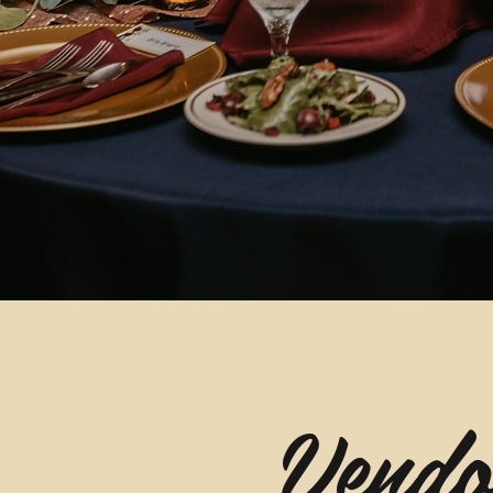
Vendo