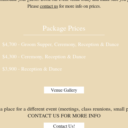
Please
contact us
for more info on prices.
Package Prices
$4,700 - Groom Supper, Ceremony, Reception & Dance
$4,300 - Ceremony, Reception & Dance
$3,900 - Reception & Dance
Venue Gallery
a place for a different event (meetings, class reunions, small pa
CONTACT US FOR MORE INFO
Contact Us!