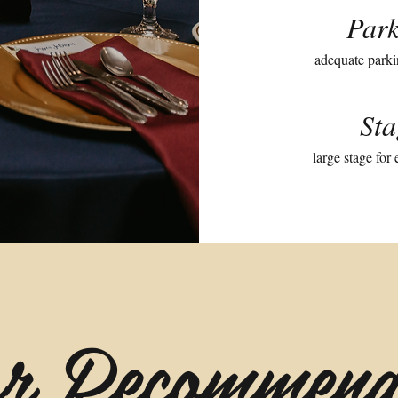
Park
adequate parki
Sta
large stage for
r Recommend