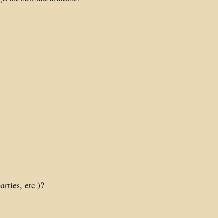
rties, etc.)?