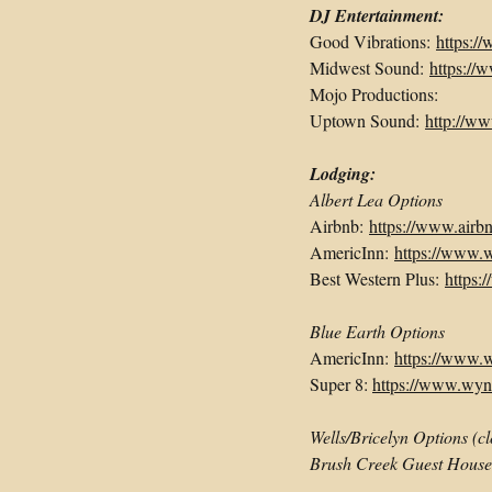
DJ Entertainment:
Good Vibrations:
https:/
Midwest Sound:
https:/
Mojo Productions:
Uptown Sound:
http://w
Lodging:
Albert Lea Options
Airbnb:
https://www.airb
AmericInn:
https://www.
Best Western Plus:
https:
Blue Earth Options
AmericInn:
https://www.
Super 8:
https://www.wyn
Wells/Bricelyn Options (c
Brush Creek Guest Hous