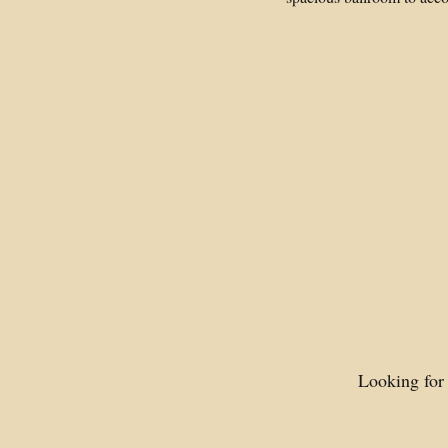
Looking for 