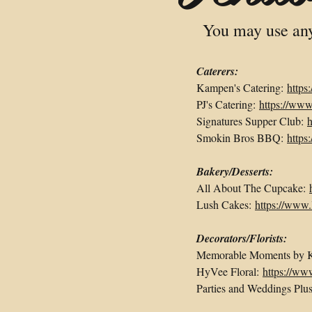
You may use any 
Caterers:
Kampen's Catering:
https
PJ's Catering:
https://ww
Signatures Supper Club:
h
Smokin Bros BBQ:
http
Bakery/Desserts:
All About The Cupcake:
Lush Cakes:
https://www
Decorators/Florists:
Memorable Moments by
HyVee Floral:
https://ww
Parties and Weddings Plu