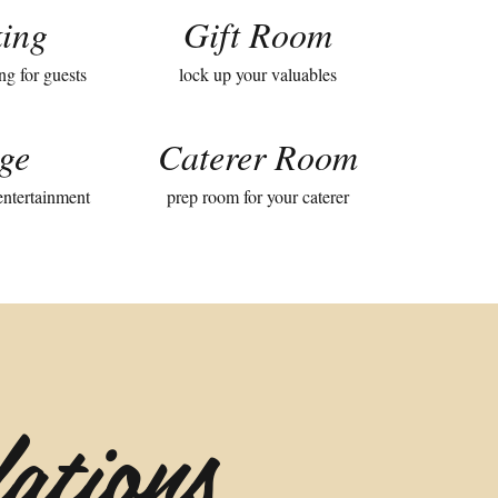
ing
Gift Room
ng for guests
lock up your valuables
ge
Caterer Room
 entertainment
prep room for your caterer
ations