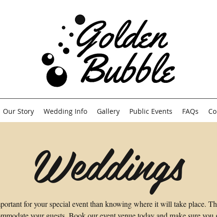
Our Story
Wedding Info
Gallery
Public Events
FAQs
Co
Weddings
portant for your special event than knowing where it will take place. T
mmodate your guests. Book our event venue today and make sure you ge