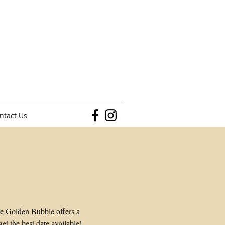
ntact Us
he Golden Bubble offers a
t the best date available!