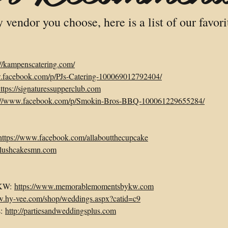
vendor you choose, here is a list of our favori
://kampenscatering.com/
w.facebook.com/p/PJs-Catering-100069012792404/
ttps://signaturessupperclub.com
s://www.facebook.com/p/Smokin-Bros-BBQ-100061229655284/
https://www.facebook.com/allaboutthecupcake
.lushcakesmn.com
 KW:
https://www.memorablemomentsbykw.com
w.hy-vee.com/shop/weddings.aspx?catid=c9
s:
http://partiesandweddingsplus.com