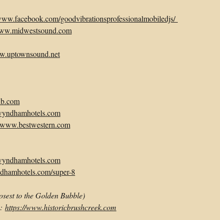
/www.facebook.com/goodvibrationsprofessionalmobiledjs/
/www.midwestsound.com
ww.uptownsound.net
nb.com
wyndhamhotels.com
//www.bestwestern.com
wyndhamhotels.com
dhamhotels.com/super-8
losest to the Golden Bubble)
e:
https://www.historicbrushcreek.com