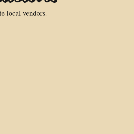
te local vendors.