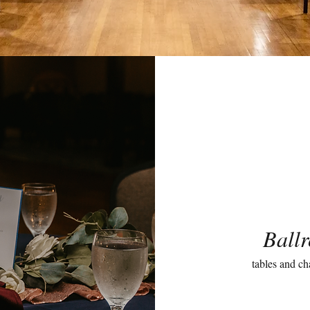
Ball
tables and ch