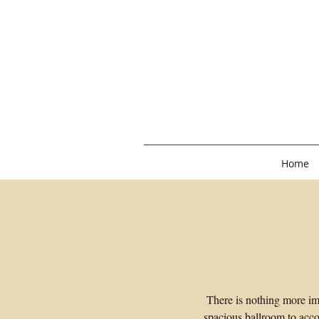
Home
There is nothing more im
spacious ballroom to acco