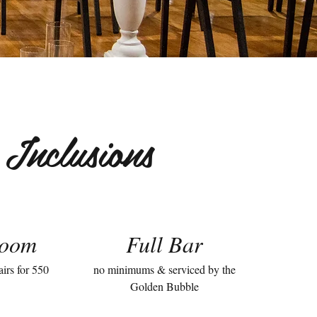
Inclusions
room
Full Bar
airs for 550
no minimums & serviced by the
Golden Bubble