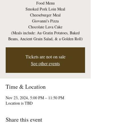
Food Menu
Smoked Pork Loin Meal
Cheeseburger Meal
Giovanni's Pizza
Chocolate Lava Cake
(Meals include: Au Gratin Potatoes, Baked
Beans, Ancient Grain Salad, & a Golden Roll)
Tickets are not on sale
See other events
Time & Location
Nov 23, 2024, 5:00 PM – 11:50 PM
Location is TBD
Share this event