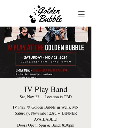
IV Play Band
Sat, Nov 23
  |  
Location is TBD
IV Play @ Golden Bubble in Wells, MN
Saturday, November 23rd -- DINNER
AVAILABLE!
Doors Open: 5pm & Band: 8:30pm