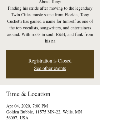
About Tony:
Finding his stride after moving to the legendary
Twin Cities music scene from Florida, Tony
Cuchetti has gained a name for himself as one of
the top vocalists, songwriters, and entertainers
around. With roots in soul, R&B, and funk from
his na
Registration is Closed
See other events
Time & Location
Apr 04, 2020, 7:00 PM
Golden Bubble, 11575 MN-22, Wells, MN
56097, USA