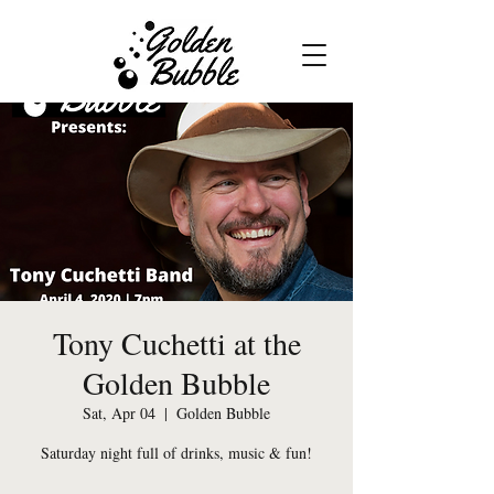
Tony Cuchetti at the
Golden Bubble
Sat, Apr 04
  |  
Golden Bubble
Saturday night full of drinks, music & fun!